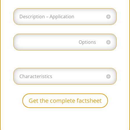
Description – Application
Options
Characteristics
Get the complete factsheet