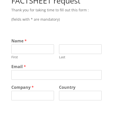
FACTSHEET request
Thank you for taking time to fill out this form :
(fields with * are mandatory)
Name
*
First
Last
Email
*
Company
*
Country