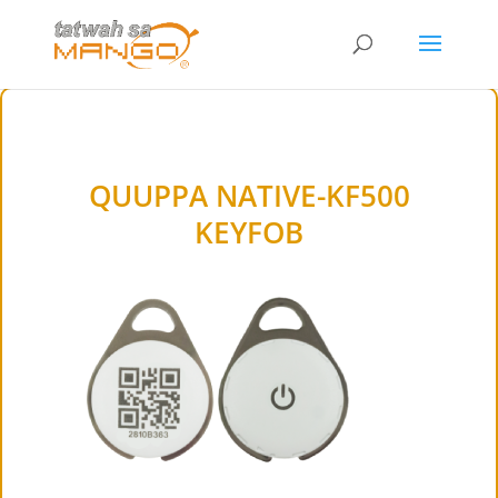
QUUPPA NATIVE-KF500
KEYFOB