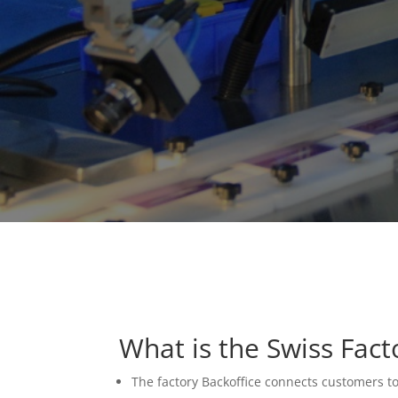
What is the Swiss Fac
The factory Backoffice connects customers t