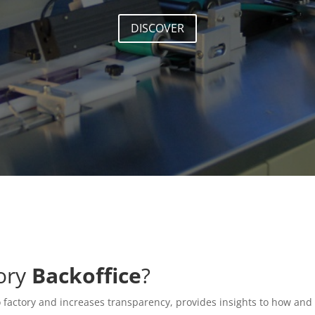
DISCOVER
tory
Backoffice
?
o factory and increases transparency, provides insights to how and