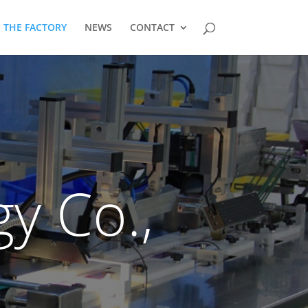
THE FACTORY
NEWS
CONTACT
y Co.,