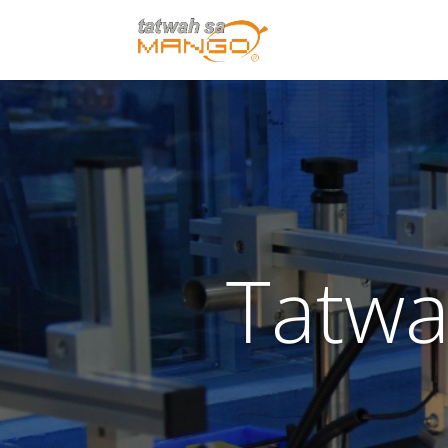
Tatwa