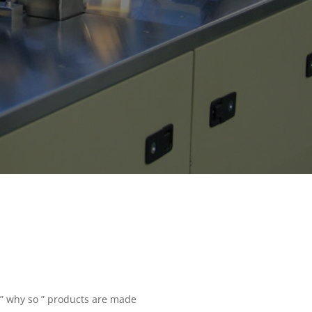
 ” why so ” products are made