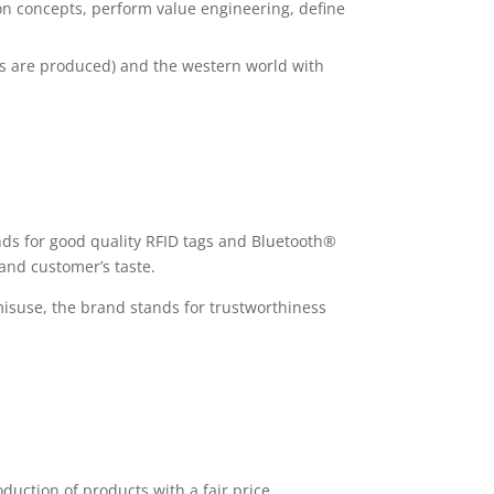
ion concepts, perform value engineering, define
als are produced) and the western world with
nds for good quality RFID tags and Bluetooth®
and customer’s taste.
misuse, the brand stands for trustworthiness
duction of products with a fair price