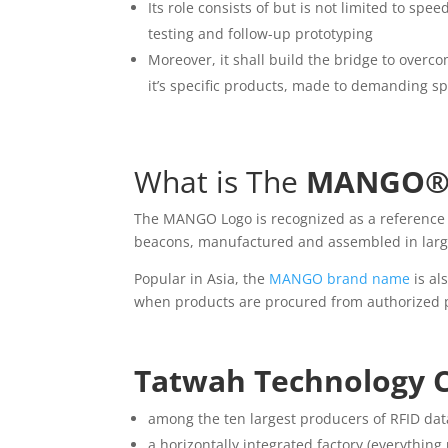
Its role consists of but is not limited to s
testing and follow-up prototyping
Moreover, it shall build the bridge to overc
it’s specific products, made to demanding sp
What is The
MANGO
The MANGO Logo is recognized as a reference f
beacons, manufactured and assembled in large 
Popular in Asia, the
MANGO brand name
is al
when products are procured from authorized 
Tatwah Technology Co
among the ten largest producers of RFID dat
a horizontally integrated factory (everythin