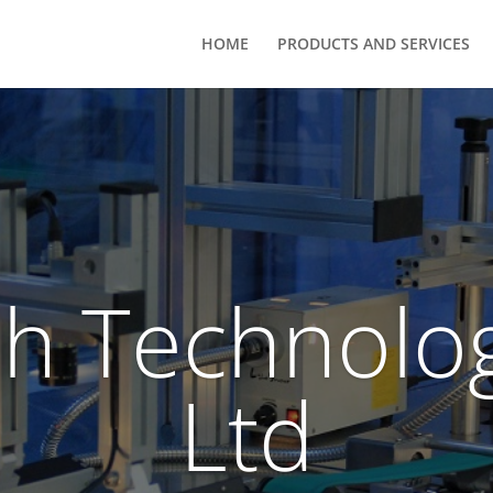
HOME
PRODUCTS AND SERVICES
h Technolog
Ltd