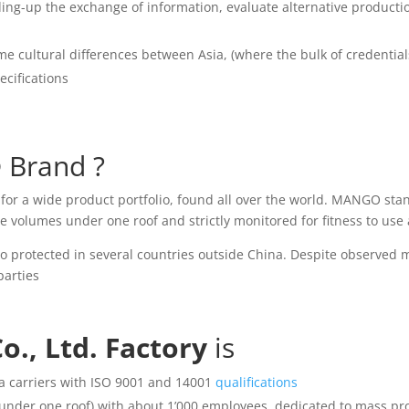
peeding-up the exchange of information, evaluate alternative product
ome cultural differences between Asia, (where the bulk of credenti
ecifications
®
Brand ?
or a wide product portfolio, found all over the world. MANGO sta
volumes under one roof and strictly monitored for fitness to use 
so protected in several countries outside China. Despite observed 
parties
., Ltd. Factory
is
a carriers with ISO 9001 and 14001
qualifications
g under one roof) with about 1’000 employees, dedicated to mass pro